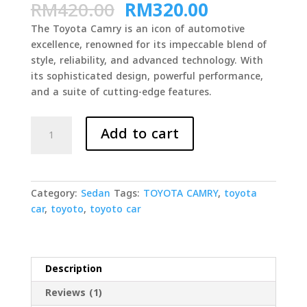
Original
Current
RM
420.00
RM
320.00
out of 5
based on
price
price
customer
The Toyota Camry is an icon of automotive
was:
is: RM320.0
rating
excellence, renowned for its impeccable blend of
RM420.00.
style, reliability, and advanced technology. With
its sophisticated design, powerful performance,
and a suite of cutting-edge features.
TOYOTA
Add to cart
CAMRY
GROUP
C
quantity
Category:
Sedan
Tags:
TOYOTA CAMRY
,
toyota
car
,
toyoto
,
toyoto car
Description
Reviews (1)