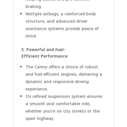
braking.
Multiple airbags, a reinforced body
structure, and advanced driver
assistance systems provide peace of
mind.
5. Powerful and Fuel-
Efficient Performance
The Camry offers a choice of robust
and fuel-efficient engines, delivering a
dynamic and responsive driving
experience.
Its refined suspension system ensures
a smooth and comfortable ride,
whether you’re on city streets or the
open highway.