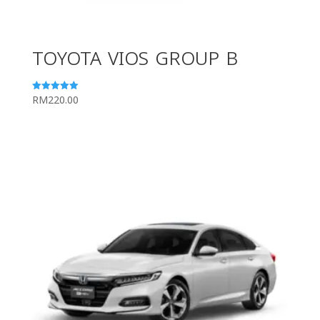
TOYOTA VIOS GROUP B
RM
220.00
Rated
5.00
out of 5