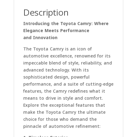
Description
Introducing the Toyota Camry: Where
Elegance Meets Performance
and Innovation
The Toyota Camry is an icon of
automotive excellence, renowned for its
impeccable blend of style, reliability, and
advanced technology. With its
sophisticated design, powerful
performance, and a suite of cutting-edge
features, the Camry redefines what it
means to drive in style and comfort.
Explore the exceptional features that
make the Toyota Camry the ultimate
choice for those who demand the
pinnacle of automotive refinement: