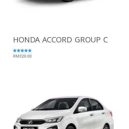
HONDA ACCORD GROUP C
RM
320.00
Rated
5.00
out of 5