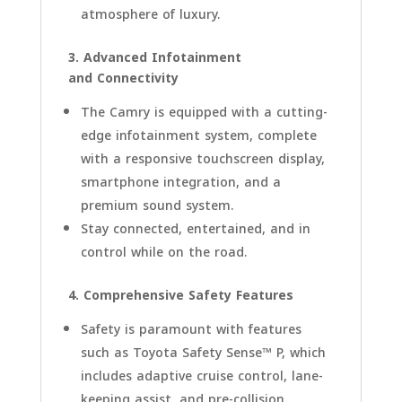
atmosphere of luxury.
3. Advanced Infotainment
and Connectivity
The Camry is equipped with a cutting-
edge infotainment system, complete
with a responsive touchscreen display,
smartphone integration, and a
premium sound system.
Stay connected, entertained, and in
control while on the road.
4. Comprehensive Safety Features
Safety is paramount with features
such as Toyota Safety Sense™ P, which
includes adaptive cruise control, lane-
keeping assist, and pre-collision