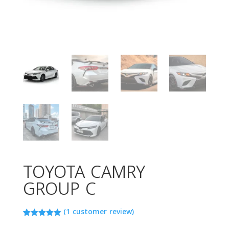
TOYOTA CAMRY
GROUP C
(
1
customer review)
Rated
1
5.00