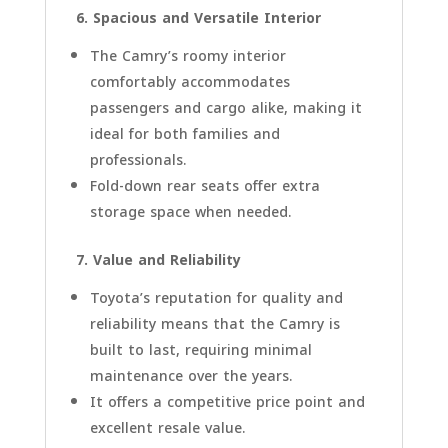
6. Spacious and Versatile Interior
The Camry’s roomy interior
comfortably accommodates
passengers and cargo alike, making it
ideal for both families and
professionals.
Fold-down rear seats offer extra
storage space when needed.
7. Value and Reliability
Toyota’s reputation for quality and
reliability means that the Camry is
built to last, requiring minimal
maintenance over the years.
It offers a competitive price point and
excellent resale value.