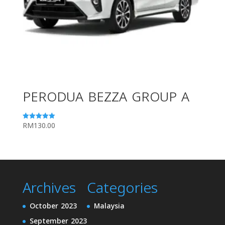
PERODUA BEZZA GROUP A
RM
130.00
Rated
5.00
out of 5
Archives
Categories
October 2023
Malaysia
September 2023