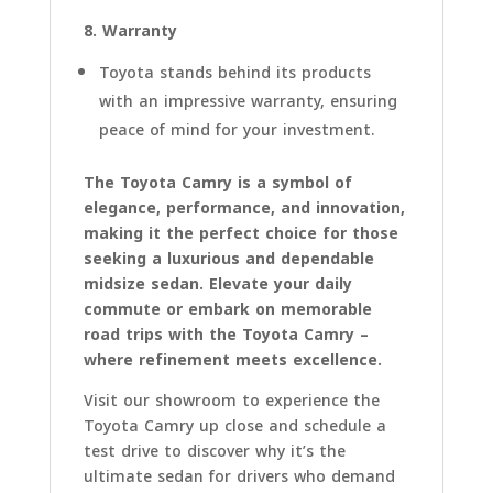
8. Warranty
Toyota stands behind its products
with an impressive warranty, ensuring
peace of mind for your investment.
The Toyota Camry is a symbol of
elegance, performance, and innovation,
making it the perfect choice for those
seeking a luxurious and dependable
midsize sedan. Elevate your daily
commute or embark on memorable
road trips with the Toyota Camry –
where refinement meets excellence.
Visit our showroom to experience the
Toyota Camry up close and schedule a
test drive to discover why it’s the
ultimate sedan for drivers who demand