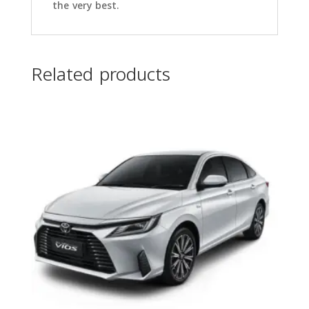
the very best.
Related products