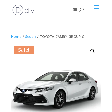
Home
/
Sedan
/ TOYOTA CAMRY GROUP C
Sale!