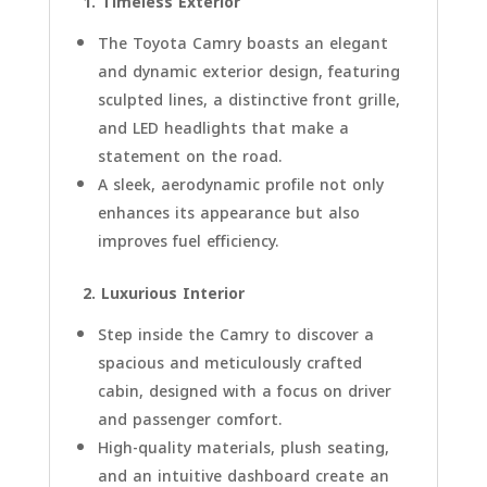
1. Timeless Exterior
The Toyota Camry boasts an elegant
and dynamic exterior design, featuring
sculpted lines, a distinctive front grille,
and LED headlights that make a
statement on the road.
A sleek, aerodynamic profile not only
enhances its appearance but also
improves fuel efficiency.
2. Luxurious Interior
Step inside the Camry to discover a
spacious and meticulously crafted
cabin, designed with a focus on driver
and passenger comfort.
High-quality materials, plush seating,
and an intuitive dashboard create an